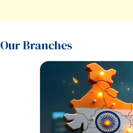
Our Branches