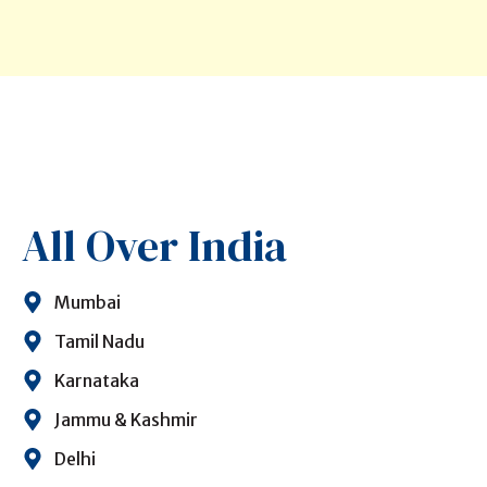
All Over India
Mumbai
Tamil Nadu
Karnataka
Jammu & Kashmir
Delhi