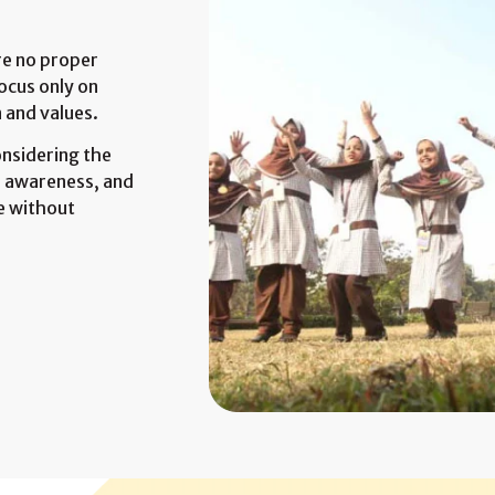
are no proper
ocus only on
 and values.
onsidering the
er awareness, and
e without