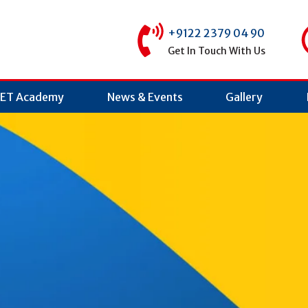
+9122 2379 04 90
Get In Touch With Us
ET Academy
News & Events
Gallery