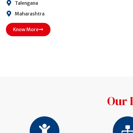
Talengana
Maharashtra
Know More
Our 