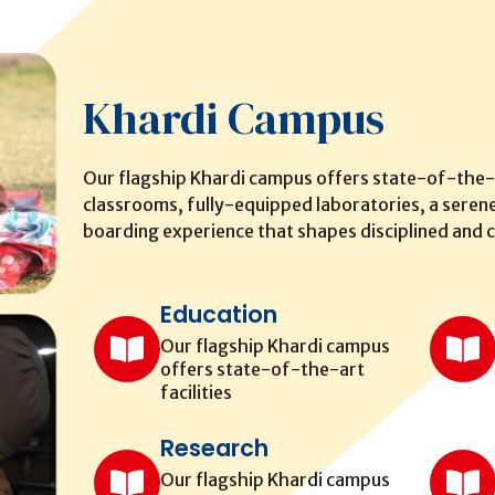
Khardi Campus
Our flagship Khardi campus offers state-of-the-a
classrooms, fully-equipped laboratories, a serene
boarding experience that shapes disciplined and c
Education
Our flagship Khardi campus
offers state-of-the-art
facilities
Research
Our flagship Khardi campus