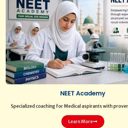
NEET Academy
Specialized coaching for Medical aspirants with prove
Learn More