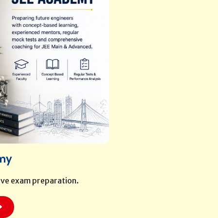
my
ive exam preparation.