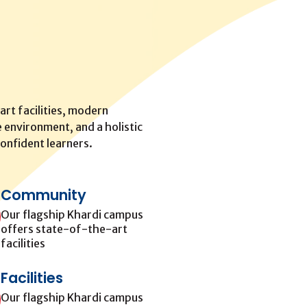
rt facilities, modern
 environment, and a holistic
onfident learners.
Community
Our flagship Khardi campus
offers state-of-the-art
facilities
Facilities
Our flagship Khardi campus