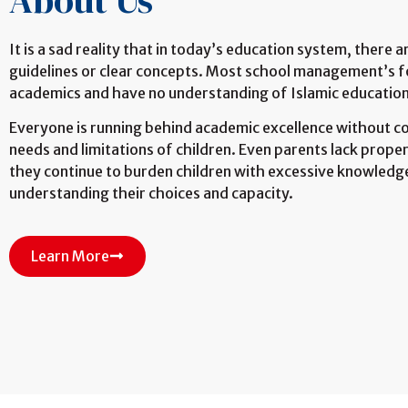
About Us
It is a sad reality that in today’s education system, there 
guidelines or clear concepts. Most school management’s f
academics and have no understanding of Islamic education
Everyone is running behind academic excellence without c
needs and limitations of children. Even parents lack prop
they continue to burden children with excessive knowledg
understanding their choices and capacity.
Learn More