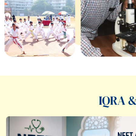
IQRA &