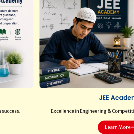
JEE Acade
n success.
Excellence in Engineering & Competit
Learn More