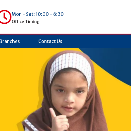
Mon - Sat: 10:00 - 6:30
Office Timing
Branches
Contact Us