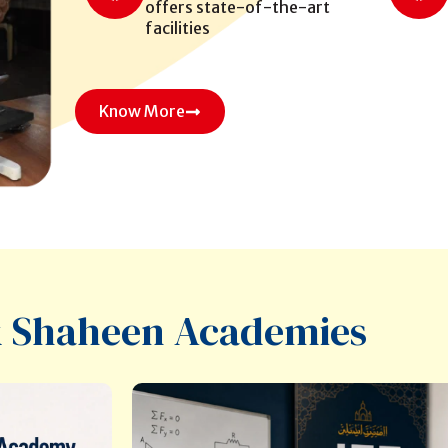
offers state-of-the-art
facilities
Know More
 Shaheen Academies