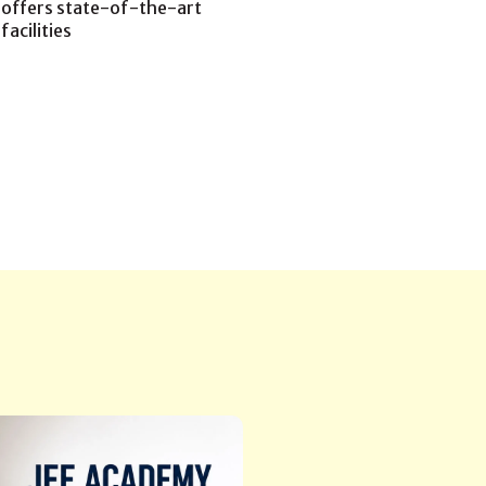
offers state-of-the-art
facilities