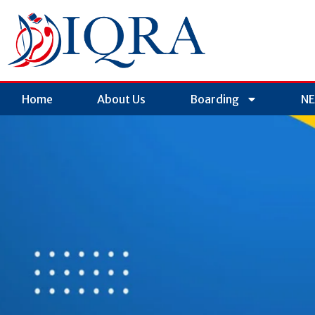
Home
About Us
Boarding
NE