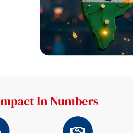
Impact In Numbers